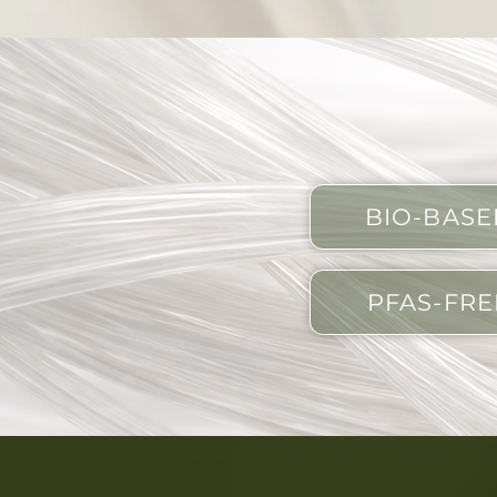
BIO-BASE
PFAS-FRE