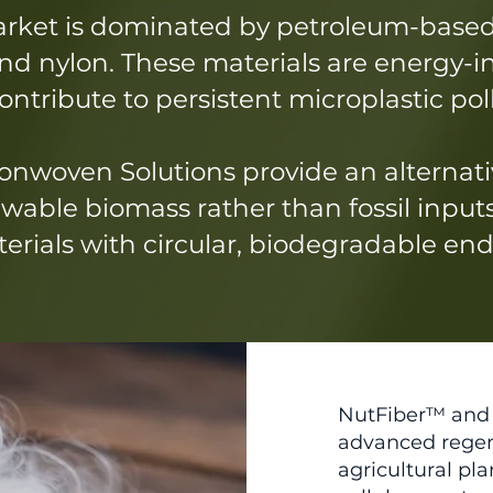
arket is dominated by petroleum-based
 and nylon. These materials are energy-
ntribute to persistent microplastic pol
nwoven Solutions provide an alternati
wable biomass rather than fossil input
rials with circular, biodegradable end-
NutFiber™ and 
advanced regen
agricultural p