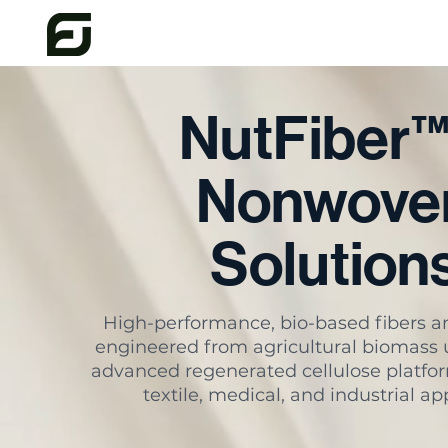
NutFiber
Nonwove
Solution
High-performance, bio-based fibers 
engineered from agricultural biomass 
advanced regenerated cellulose platfor
textile, medical, and industrial ap