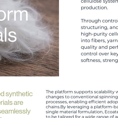
cellulose syste
form
production.
Through control
als
structuring, an
high-purity cel
into fibers, ya
quality and per
control over key
softness, strengt
The platform supports scalability
d synthetic
changes to conventional spinning
rials are
processes, enabling efficient adop
chains.​By leveraging a platform-
 seamlessly
single material formulation, Ecoa
to be tailored for a wide range of 