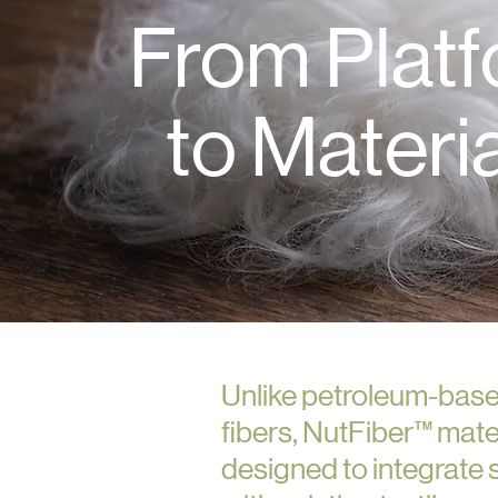
From Plat
to Materi
Unlike petroleum-base
fibers, NutFiber™ mate
designed to integrate