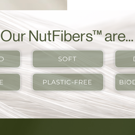
Our NutFibers™ are...
D
SOFT
E
PLASTIC-FREE
BIO