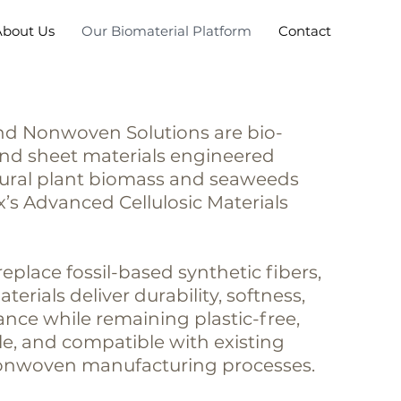
About Us
Our Biomaterial Platform
Contact
d Nonwoven Solutions are bio-
and sheet materials engineered
tural plant biomass and seaweeds
’s Advanced Cellulosic Materials
eplace fossil-based synthetic fibers,
erials deliver durability, softness,
nce while remaining plastic-free,
e, and compatible with existing
nonwoven manufacturing processes.