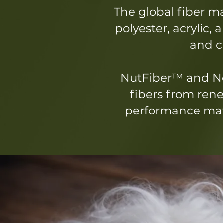
The global fiber m
polyester, acrylic,
and co
NutFiber™ and No
fibers from rene
performance mate