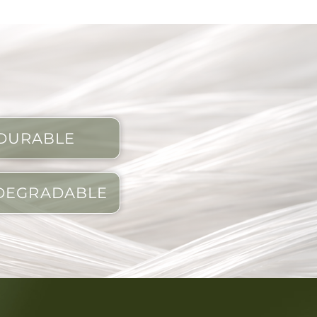
DURABLE
DEGRADABLE