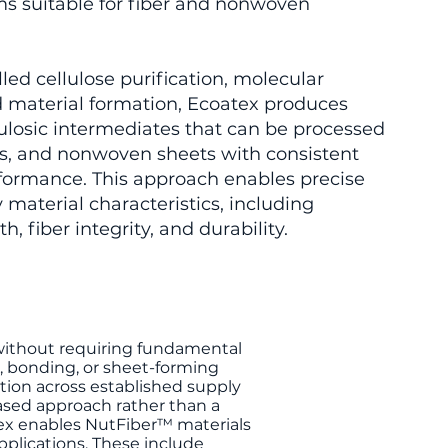
ms suitable for fiber and nonwoven
led cellulose purification, molecular
d material formation, Ecoatex produces
lulosic intermediates that can be processed
rns, and nonwoven sheets with consistent
formance. This approach enables precise
 material characteristics, including
h, fiber integrity, and durability.
 without requiring fundamental
, bonding, or sheet-forming
tion across established supply
based approach rather than a
tex enables NutFiber™ materials
applications. These include