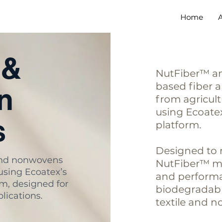
Home
™&
NutFiber™ an
based fiber 
n
from agricul
using Ecoatex
s
platform.
Designed to r
and nonwovens
NutFiber™ mat
using Ecoatex’s
and performa
m, designed for
biodegradabl
plications.
textile and 