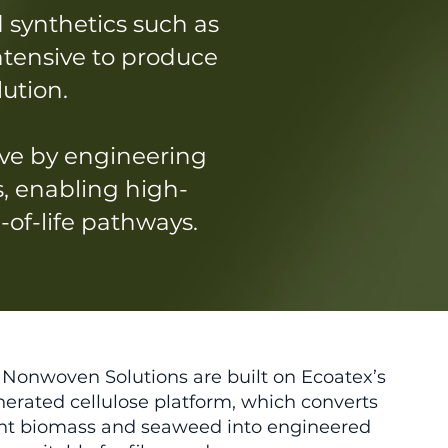
 synthetics such as
intensive to produce
lution.
ve by engineering
s, enabling high-
of-life pathways.
Nonwoven Solutions are built on Ecoatex’s
erated cellulose platform, which converts
lant biomass and seaweed into engineered