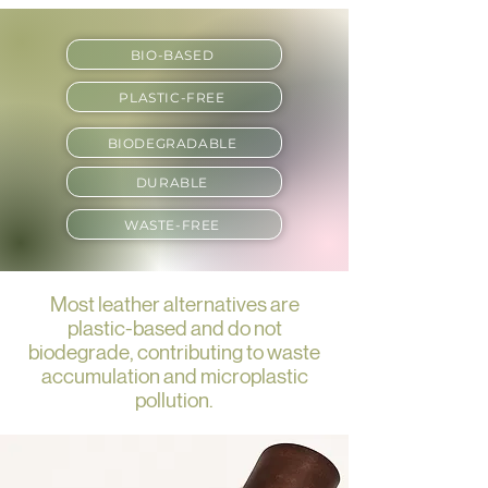
BIO-BASED
PLASTIC-FREE
BIODEGRADABLE
DURABLE
WASTE-FREE
Most leather alternatives are
plastic-based and do not
biodegrade, contributing to waste
accumulation and microplastic
pollution.