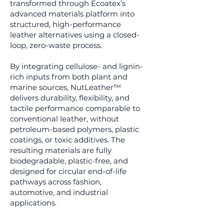
transformed through Ecoatex’s
advanced materials platform into
structured, high-performance
leather alternatives using a closed-
loop, zero-waste process.
By integrating cellulose- and lignin-
rich inputs from both plant and
marine sources, NutLeather™
delivers durability, flexibility, and
tactile performance comparable to
conventional leather, without
petroleum-based polymers, plastic
coatings, or toxic additives. The
resulting materials are fully
biodegradable, plastic-free, and
designed for circular end-of-life
pathways across fashion,
automotive, and industrial
applications.