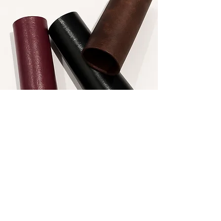
Most leather alternatives on the market
today are made using petroleum-based
polymers such as polyurethane and
PVC. While often marketed as
sustainable, these materials do not
biodegrade and persist in the
environment, contributing to long-
term waste accumulation and