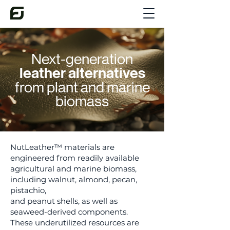
Next-generation
leather alternatives
from plant and marine
biomass
NutLeather™ materials are
engineered from readily available
agricultural and marine biomass,
including walnut, almond, pecan,
pistachio,
and peanut shells, as well as
seaweed-derived components.
These underutilized resources are